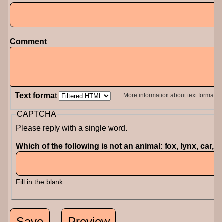
Comment
Text format
More information about text formats
CAPTCHA
Please reply with a single word.
Which of the following is not an animal: fox, lynx, car, 
Fill in the blank.