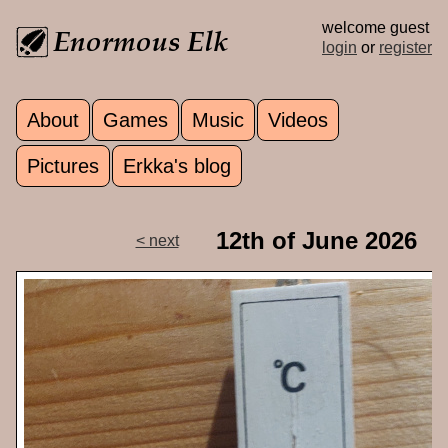
Skip to main content
welcome guest
login
or
register
About
Games
Music
Videos
Main menu
Pictures
Erkka's blog
12th of June 2026
< next
p