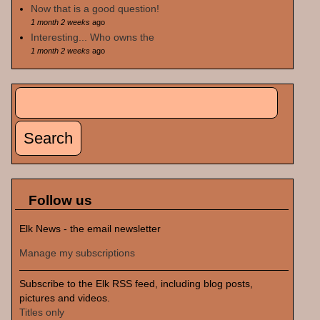
Now that is a good question!
1 month 2 weeks
ago
Interesting... Who owns the
1 month 2 weeks
ago
Search
Search form
Follow us
Elk News - the email newsletter
Manage my subscriptions
Subscribe to the Elk RSS feed, including blog posts,
pictures and videos.
Titles only