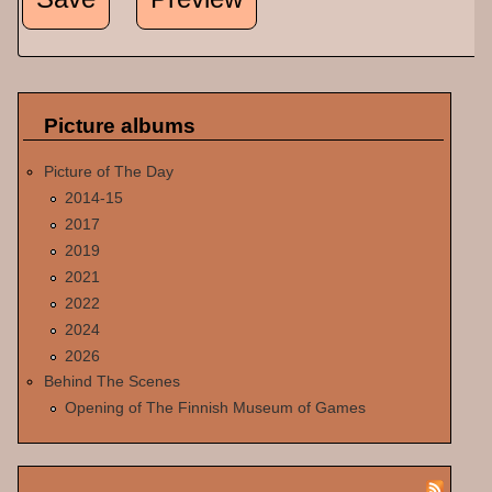
Picture albums
Picture of The Day
2014-15
2017
2019
2021
2022
2024
2026
Behind The Scenes
Opening of The Finnish Museum of Games