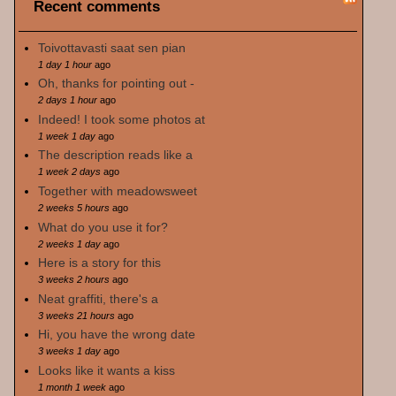
Recent comments
Toivottavasti saat sen pian
1 day 1 hour
ago
Oh, thanks for pointing out -
2 days 1 hour
ago
Indeed! I took some photos at
1 week 1 day
ago
The description reads like a
1 week 2 days
ago
Together with meadowsweet
2 weeks 5 hours
ago
What do you use it for?
2 weeks 1 day
ago
Here is a story for this
3 weeks 2 hours
ago
Neat graffiti, there's a
3 weeks 21 hours
ago
Hi, you have the wrong date
3 weeks 1 day
ago
Looks like it wants a kiss
1 month 1 week
ago