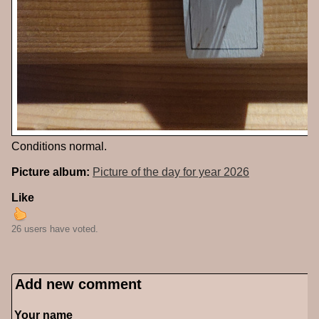
Conditions normal.
Picture album:
Picture of the day for year 2026
Like
26 users have voted.
Add new comment
Your name