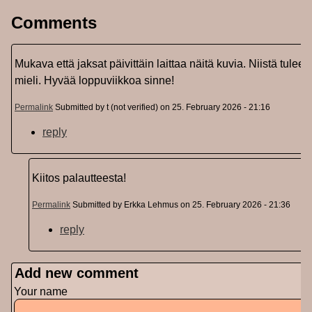
Comments
Mukava että jaksat päivittäin laittaa näitä kuvia. Niistä tulee
mieli. Hyvää loppuviikkoa sinne!
Permalink
Submitted by
t (not verified)
on 25. February 2026 - 21:16
reply
Kiitos palautteesta!
Permalink
Submitted by
Erkka Lehmus
on 25. February 2026 - 21:36
reply
Add new comment
Your name