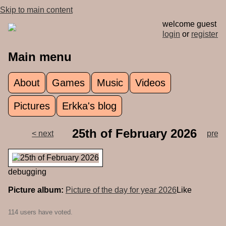
Skip to main content
welcome guest
login
or
register
Main menu
About
Games
Music
Videos
Pictures
Erkka's blog
25th of February 2026
< next
prev 
debugging
Picture album:
Picture of the day for year 2026
Like
114 users have voted.