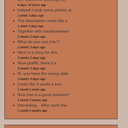
4 days 16 hours
ago
Indeed! I took some photos at
1 week 3 days
ago
The description reads like a
1 week 5 days
ago
Together with meadowsweet
2 weeks 2 days
ago
What do you use it for?
2 weeks 3 days
ago
Here is a story for this
3 weeks 2 days
ago
Neat graffiti, there's a
3 weeks 3 days
ago
Hi, you have the wrong date
3 weeks 4 days
ago
Looks like it wants a kiss
1 month 1 week
ago
Now that is a good question!
1 month 2 weeks
ago
Interesting... Who owns the
1 month 2 weeks
ago