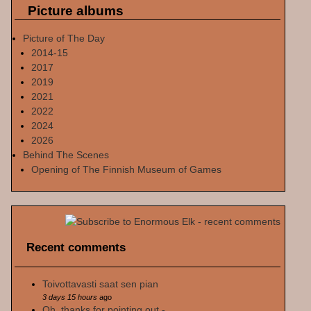
Picture albums
Picture of The Day
2014-15
2017
2019
2021
2022
2024
2026
Behind The Scenes
Opening of The Finnish Museum of Games
Recent comments
Toivottavasti saat sen pian
3 days 15 hours
ago
Oh, thanks for pointing out -