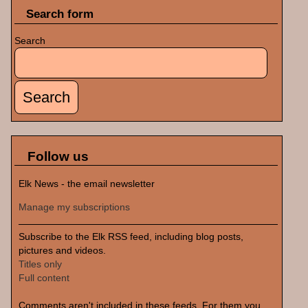
Search form
Search
Follow us
Elk News - the email newsletter
Manage my subscriptions
Subscribe to the Elk RSS feed, including blog posts,
pictures and videos.
Titles only
Full content
Comments aren't included in these feeds. For them you