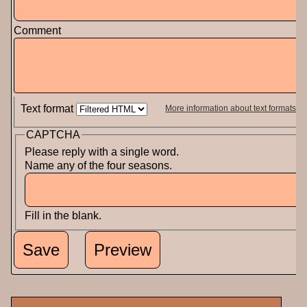
Comment
Text format
More information about text formats
CAPTCHA
Please reply with a single word.
Name any of the four seasons.
Fill in the blank.