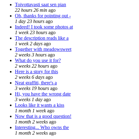
Toivottavasti saat sen pian
22 hours 26 min
ago
Oh, thanks for pointing out -
1 day 23 hours
ago
Indeed! I took some photos at
1 week 23 hours
ago
The description reads like a
1 week 2 days
ago
Together with meadowsweet
2 weeks 3 hours
ago
What do you use it for?
2 weeks 22 hours
ago
Here is a story for this
2 weeks 6 days
ago
Neat graffiti, there's a
3 weeks 19 hours
ago
Hi, you have the wrong date
3 weeks 1 day
ago
Looks like it wants a kiss
1 month 1 week
ago
Now that is a good question!
1 month 2 weeks
ago
Interesting... Who owns the
1 month 2 weeks
ago