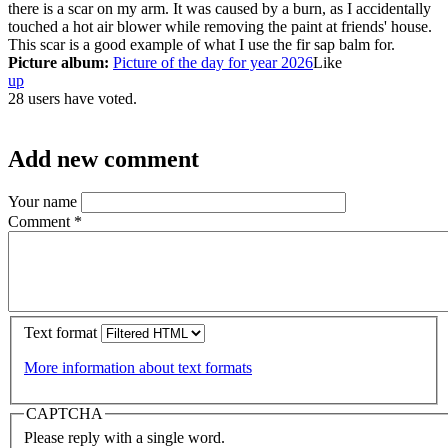
there is a scar on my arm. It was caused by a burn, as I accidentally
touched a hot air blower while removing the paint at friends' house.
This scar is a good example of what I use the fir sap balm for.
Picture album:
Picture of the day for year 2026
Like
up
28 users have voted.
Add new comment
Your name
Comment
*
Text format
More information about text formats
CAPTCHA
Please reply with a single word.