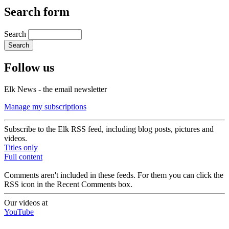
Search form
Search
Follow us
Elk News - the email newsletter
Manage my subscriptions
Subscribe to the Elk RSS feed, including blog posts, pictures and
videos.
Titles only
Full content
Comments aren't included in these feeds. For them you can click the
RSS icon in the Recent Comments box.
Our videos at
YouTube