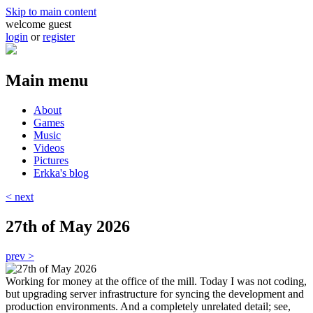
Skip to main content
welcome guest
login
or
register
Main menu
About
Games
Music
Videos
Pictures
Erkka's blog
< next
27th of May 2026
prev >
Working for money at the office of the mill. Today I was not coding,
but upgrading server infrastructure for syncing the development and
production environments. And a completely unrelated detail; see,