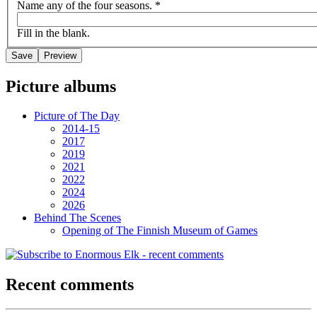
Name any of the four seasons.
*
Fill in the blank.
Picture albums
Picture of The Day
2014-15
2017
2019
2021
2022
2024
2026
Behind The Scenes
Opening of The Finnish Museum of Games
Recent comments