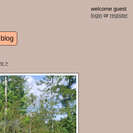
welcome guest
login
or
register
 blog
ev >