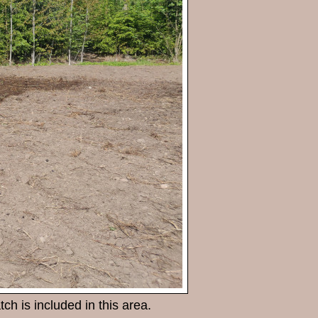
ch is included in this area.