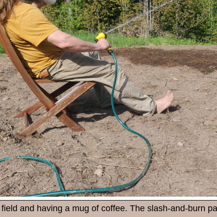
field and having a mug of coffee. The slash-and-burn pat