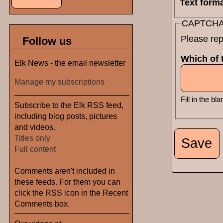
Text form
CAPTCH
Please rep
Follow us
Which of t
Elk News - the email newsletter
Manage my subscriptions
Fill in the bla
Subscribe to the Elk RSS feed,
including blog posts, pictures
and videos.
Titles only
Full content
Comments aren't included in
these feeds. For them you can
click the RSS icon in the Recent
Comments box.