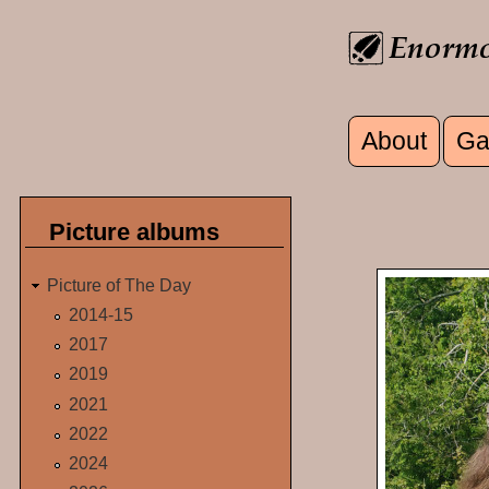
Skip to main content
About
Ga
Main men
Picture albums
Picture of The Day
2014-15
2017
2019
2021
2022
2024