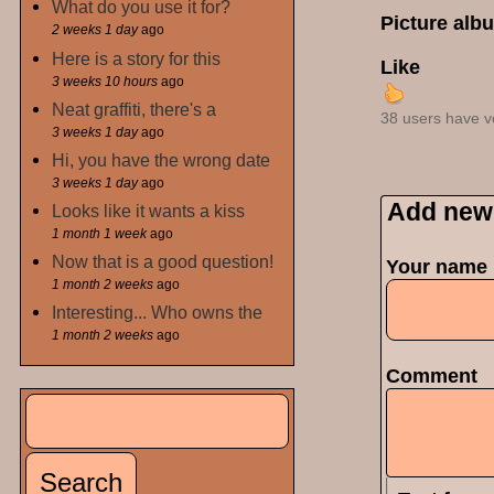
What do you use it for?
Picture alb
2 weeks 1 day
ago
Here is a story for this
Like
3 weeks 10 hours
ago
Neat graffiti, there's a
38 users have v
3 weeks 1 day
ago
Hi, you have the wrong date
3 weeks 1 day
ago
Add new
Looks like it wants a kiss
1 month 1 week
ago
Now that is a good question!
Your name
1 month 2 weeks
ago
Interesting... Who owns the
1 month 2 weeks
ago
Comment
Search
Search form