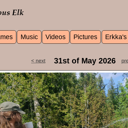
mes
Music
Videos
Pictures
Erkka's
u
31st of May 2026
< next
pr