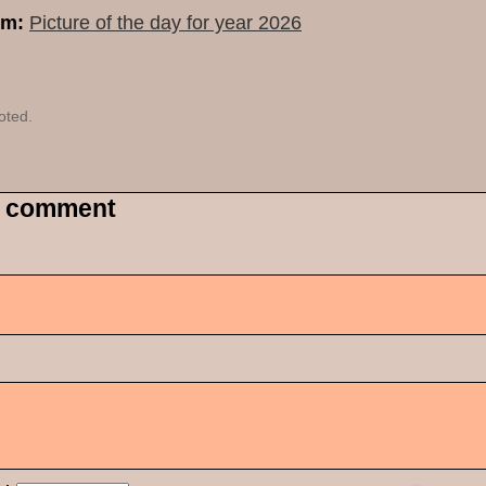
um:
Picture of the day for year 2026
oted.
 comment