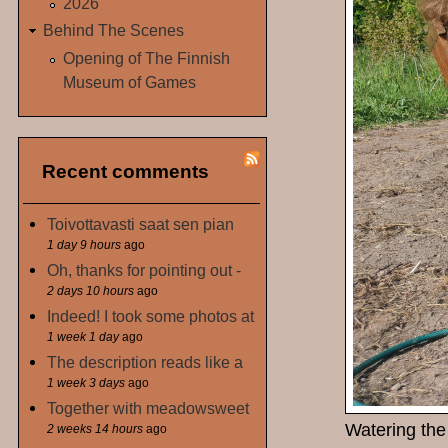
2026
Behind The Scenes
Opening of The Finnish
Museum of Games
Recent comments
Toivottavasti saat sen pian
1 day 9 hours
ago
Oh, thanks for pointing out -
2 days 10 hours
ago
Indeed! I took some photos at
1 week 1 day
ago
The description reads like a
1 week 3 days
ago
Together with meadowsweet
Watering the 
2 weeks 14 hours
ago