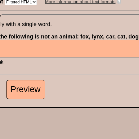
at
More information about text formats
A
ly with a single word.
he following is not an animal: fox, lynx, car, cat, do
nk.