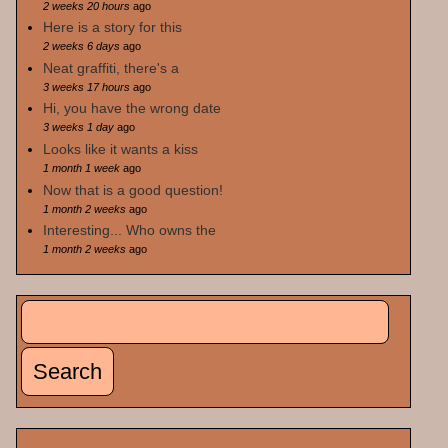
2 weeks 20 hours
ago
Here is a story for this
2 weeks 6 days
ago
Neat graffiti, there's a
3 weeks 17 hours
ago
Hi, you have the wrong date
3 weeks 1 day
ago
Looks like it wants a kiss
1 month 1 week
ago
Now that is a good question!
1 month 2 weeks
ago
Interesting... Who owns the
1 month 2 weeks
ago
Search
Search form