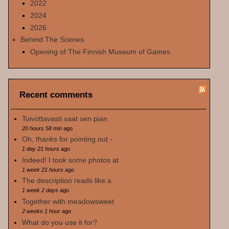
2022
2024
2026
Behind The Scenes
Opening of The Finnish Museum of Games
Recent comments
Toivottavasti saat sen pian
20 hours 58 min
ago
Oh, thanks for pointing out -
1 day 21 hours
ago
Indeed! I took some photos at
1 week 21 hours
ago
The description reads like a
1 week 2 days
ago
Together with meadowsweet
2 weeks 1 hour
ago
What do you use it for?