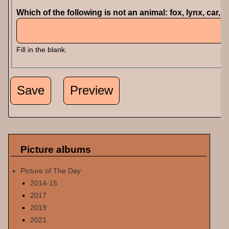
Which of the following is not an animal: fox, lynx, car, 
Fill in the blank.
Picture albums
Picture of The Day
2014-15
2017
2019
2021