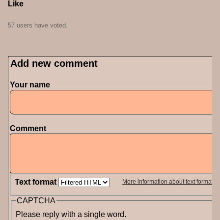
Like
57 users have voted.
Add new comment
Your name
Comment
Text format
More information about text formats
CAPTCHA
Please reply with a single word.