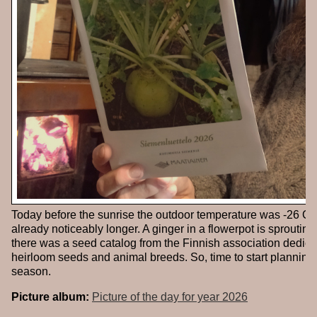
Today before the sunrise the outdoor temperature was -26 Cel
already noticeably longer. A ginger in a flowerpot is sprouting
there was a seed catalog from the Finnish association dedica
heirloom seeds and animal breeds. So, time to start planning
season.
Picture album:
Picture of the day for year 2026