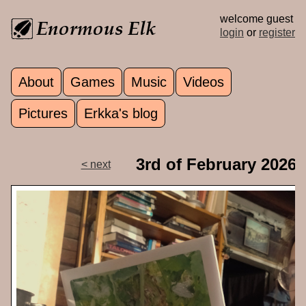
Skip to main content
welcome guest
login
or
register
About
Games
Music
Videos
Main menu
Pictures
Erkka's blog
3rd of February 2026
< next