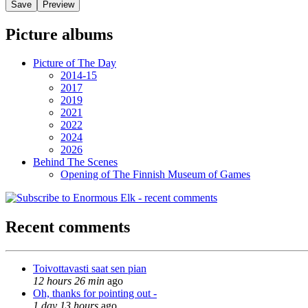
Picture albums
Picture of The Day
2014-15
2017
2019
2021
2022
2024
2026
Behind The Scenes
Opening of The Finnish Museum of Games
Recent comments
Toivottavasti saat sen pian
12 hours 26 min
ago
Oh, thanks for pointing out -
1 day 13 hours
ago