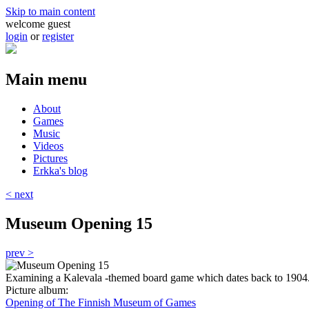
Skip to main content
welcome guest
login
or
register
Main menu
About
Games
Music
Videos
Pictures
Erkka's blog
< next
Museum Opening 15
prev >
Examining a Kalevala -themed board game which dates back to 1904
Picture album:
Opening of The Finnish Museum of Games