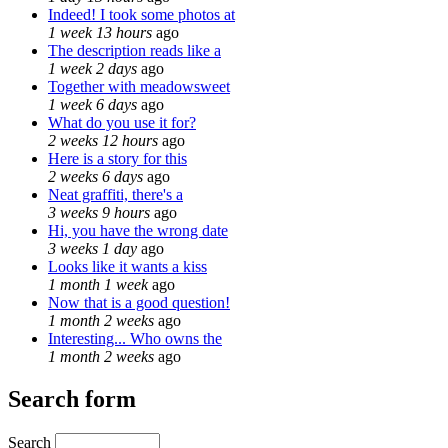
Indeed! I took some photos at
1 week 13 hours
ago
The description reads like a
1 week 2 days
ago
Together with meadowsweet
1 week 6 days
ago
What do you use it for?
2 weeks 12 hours
ago
Here is a story for this
2 weeks 6 days
ago
Neat graffiti, there's a
3 weeks 9 hours
ago
Hi, you have the wrong date
3 weeks 1 day
ago
Looks like it wants a kiss
1 month 1 week
ago
Now that is a good question!
1 month 2 weeks
ago
Interesting... Who owns the
1 month 2 weeks
ago
Search form
Search