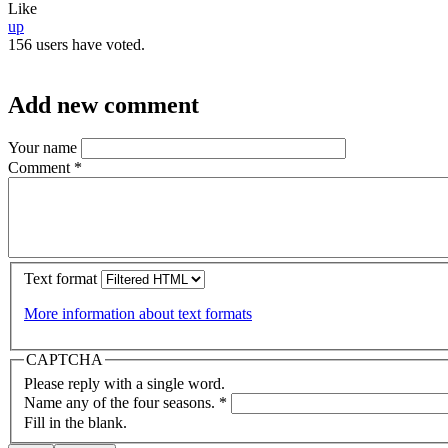
Like
up
156 users have voted.
Add new comment
Your name
Comment
*
Text format
More information about text formats
CAPTCHA
Please reply with a single word.
Name any of the four seasons.
*
Fill in the blank.