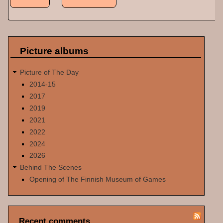
Picture albums
Picture of The Day
2014-15
2017
2019
2021
2022
2024
2026
Behind The Scenes
Opening of The Finnish Museum of Games
Recent comments