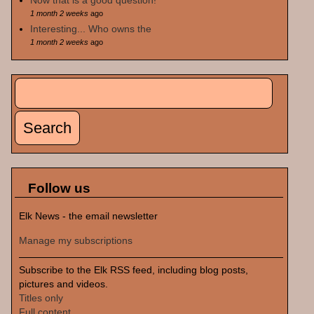
Now that is a good question!
1 month 2 weeks
ago
Interesting... Who owns the
1 month 2 weeks
ago
Search
Search form
Follow us
Elk News - the email newsletter
Manage my subscriptions
Subscribe to the Elk RSS feed, including blog posts,
pictures and videos.
Titles only
Full content