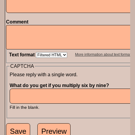
Comment
Text format
More information about text formats
CAPTCHA
Please reply with a single word.
What do you get if you multiply six by nine?
Fill in the blank.