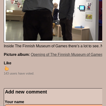
Inside The Finnish Museum of Games there's a lot to see. No
Picture album:
Opening of The Finnish Museum of Games
Like
143 users have voted.
Add new comment
Your name