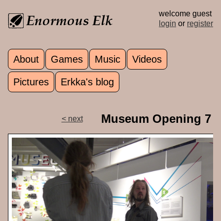
Skip to main content
welcome guest
login
or
register
About
Games
Music
Videos
Main menu
Pictures
Erkka's blog
Museum Opening 7
< next