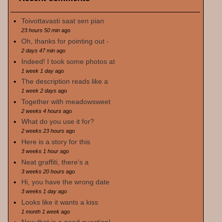
Toivottavasti saat sen pian
23 hours 50 min
ago
Oh, thanks for pointing out -
2 days 47 min
ago
Indeed! I took some photos at
1 week 1 day
ago
The description reads like a
1 week 2 days
ago
Together with meadowsweet
2 weeks 4 hours
ago
What do you use it for?
2 weeks 23 hours
ago
Here is a story for this
3 weeks 1 hour
ago
Neat graffiti, there's a
3 weeks 20 hours
ago
Hi, you have the wrong date
3 weeks 1 day
ago
Looks like it wants a kiss
1 month 1 week
ago