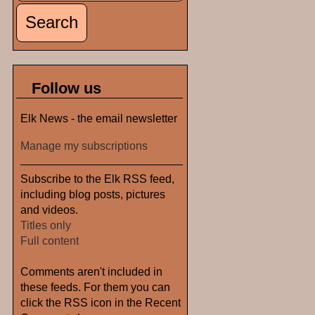
Follow us
Elk News - the email newsletter
Manage my subscriptions
Subscribe to the Elk RSS feed,
including blog posts, pictures
and videos.
Titles only
Full content
Comments aren't included in
these feeds. For them you can
click the RSS icon in the Recent