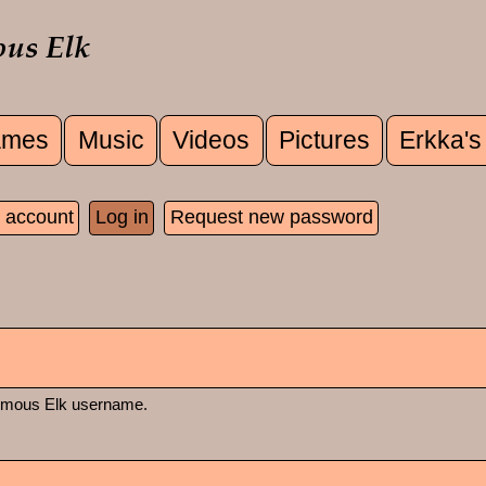
mes
Music
Videos
Pictures
Erkka's
u
 account
Log in
(active tab)
Request new password
 tabs
rmous Elk username.