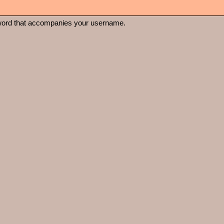
word that accompanies your username.