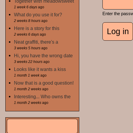
Together with meadowsweet
1 week 6 days
ago
Enter the pass
What do you use it for?
2 weeks 8 hours
ago
Here is a story for this
2 weeks 6 days
ago
Neat graffiti, there's a
3 weeks 5 hours
ago
Hi, you have the wrong date
3 weeks 22 hours
ago
Looks like it wants a kiss
1 month 1 week
ago
Now that is a good question!
1 month 2 weeks
ago
Interesting... Who owns the
1 month 2 weeks
ago
Search
Search form