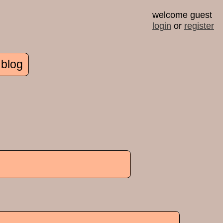
welcome guest
login
or
register
 blog