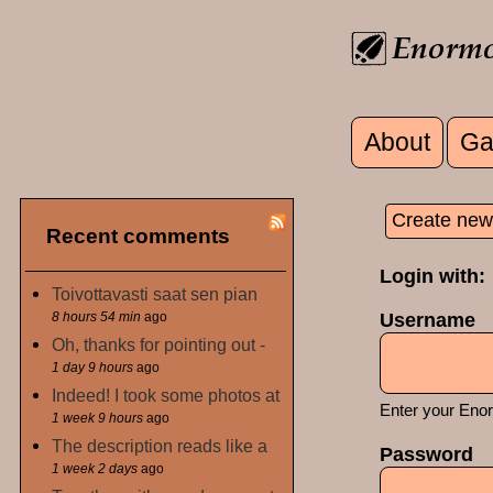
Skip to main content
About
Ga
Main men
Create new
Recent comments
Primary
Login with:
Toivottavasti saat sen pian
8 hours 54 min
ago
Username
Oh, thanks for pointing out -
1 day 9 hours
ago
Indeed! I took some photos at
Enter your Eno
1 week 9 hours
ago
The description reads like a
Password
1 week 2 days
ago