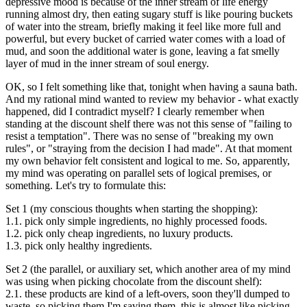
depressive mood is because of the inner stream of life energy
running almost dry, then eating sugary stuff is like pouring buckets
of water into the stream, briefly making it feel like more full and
powerful, but every bucket of carried water comes with a load of
mud, and soon the additional water is gone, leaving a fat smelly
layer of mud in the inner stream of soul energy.
OK, so I felt something like that, tonight when having a sauna bath.
And my rational mind wanted to review my behavior - what exactly
happened, did I contradict myself? I clearly remember when
standing at the discount shelf there was not this sense of "failing to
resist a temptation". There was no sense of "breaking my own
rules", or "straying from the decision I had made". At that moment
my own behavior felt consistent and logical to me. So, apparently,
my mind was operating on parallel sets of logical premises, or
something. Let's try to formulate this:
Set 1 (my conscious thoughts when starting the shopping):
1.1. pick only simple ingredients, no highly processed foods.
1.2. pick only cheap ingredients, no luxury products.
1.3. pick only healthy ingredients.
Set 2 (the parallel, or auxiliary set, which another area of my mind
was using when picking chocolate from the discount shelf):
2.1. these products are kind of a left-overs, soon they'll dumped to
waste, so picking them I'm saving them, this is almost like picking