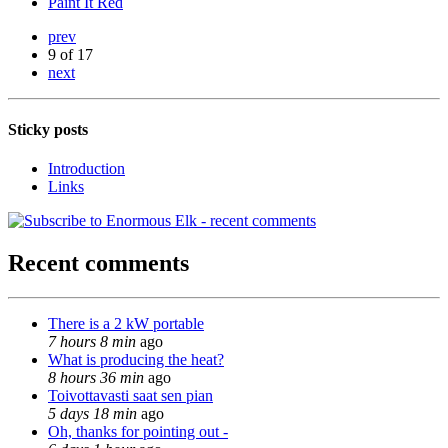
Paint It Red
prev
9 of 17
next
Sticky posts
Introduction
Links
Recent comments
There is a 2 kW portable
7 hours 8 min
ago
What is producing the heat?
8 hours 36 min
ago
Toivottavasti saat sen pian
5 days 18 min
ago
Oh, thanks for pointing out -