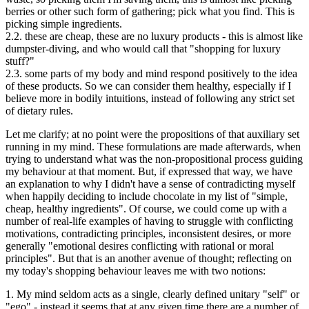
berries or other such form of gathering; pick what you find. This is
picking simple ingredients.
2.2. these are cheap, these are no luxury products - this is almost like
dumpster-diving, and who would call that "shopping for luxury
stuff?"
2.3. some parts of my body and mind respond positively to the idea
of these products. So we can consider them healthy, especially if I
believe more in bodily intuitions, instead of following any strict set
of dietary rules.
Let me clarify; at no point were the propositions of that auxiliary set
running in my mind. These formulations are made afterwards, when
trying to understand what was the non-propositional process guiding
my behaviour at that moment. But, if expressed that way, we have
an explanation to why I didn't have a sense of contradicting myself
when happily deciding to include chocolate in my list of "simple,
cheap, healthy ingredients". Of course, we could come up with a
number of real-life examples of having to struggle with conflicting
motivations, contradicting principles, inconsistent desires, or more
generally "emotional desires conflicting with rational or moral
principles". But that is an another avenue of thought; reflecting on
my today's shopping behaviour leaves me with two notions:
1. My mind seldom acts as a single, clearly defined unitary "self" or
"ego" - instead it seems that at any given time there are a number of