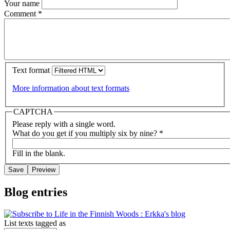
Your name
Comment
*
Text format
More information about text formats
CAPTCHA
Please reply with a single word.
What do you get if you multiply six by nine?
*
Fill in the blank.
Blog entries
List texts tagged as