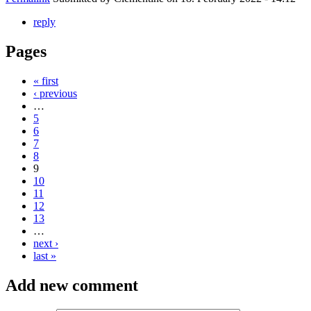
reply
Pages
« first
‹ previous
…
5
6
7
8
9
10
11
12
13
…
next ›
last »
Add new comment