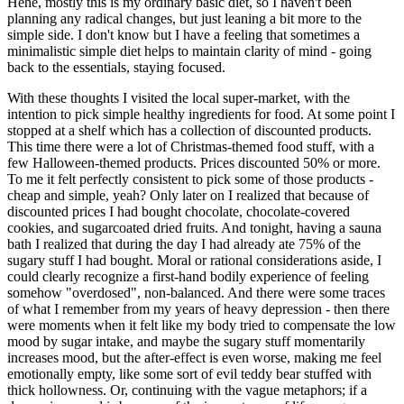
Hehe, mostly this is my ordinary basic diet, so I haven't been
planning any radical changes, but just leaning a bit more to the
simple side. I don't know but I have a feeling that sometimes a
minimalistic simple diet helps to maintain clarity of mind - going
back to the essentials, staying focused.
With these thoughts I visited the local super-market, with the
intention to pick simple healthy ingredients for food. At some point I
stopped at a shelf which has a collection of discounted products.
This time there were a lot of Christmas-themed food stuff, with a
few Halloween-themed products. Prices discounted 50% or more.
To me it felt perfectly consistent to pick some of those products -
cheap and simple, yeah? Only later on I realized that because of
discounted prices I had bought chocolate, chocolate-covered
cookies, and sugarcoated dried fruits. And tonight, having a sauna
bath I realized that during the day I had already ate 75% of the
sugary stuff I had bought. Moral or rational considerations aside, I
could clearly recognize a first-hand bodily experience of feeling
somehow "overdosed", non-balanced. And there were some traces
of what I remember from my years of heavy depression - then there
were moments when it felt like my body tried to compensate the low
mood by sugar intake, and maybe the sugary stuff momentarily
increases mood, but the after-effect is even worse, making me feel
emotionally empty, like some sort of evil teddy bear stuffed with
thick hollowness. Or, continuing with the vague metaphors; if a