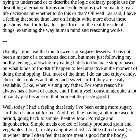
trying to understand or to describe the logic ordinary people use (or,
describing alternative forms one could employ) when making real-
life decisions on whether to do this or that? Oh well - as said, I have
a feeling that some time later on I might write more about these
questions. But for today, let's just focus on the real-life side of
things, examining the way human mind and reasoning works.
---
Usually I don't eat that much sweets or sugary desserts. It has not
been a matter of a conscious decision, but more just following my
bodily feelings, allowing my eating habits to fluctuate simply based
on what kinds of foodstuff happen to feel attractive at the moment of
doing the shopping. But, most of the time, I do eat and enjoy candy,
chocolate, cookies and other such sweet stuff if they are easily
available. (Like, when visiting my father. For some reason he
always has a bowl of candy, and I find myself consuming quite a lot
of candy just because in that moment they taste good.)
Well, today I had a feeling that lately I've been eating more sugary
stuff than is normal for me. And I felt like having a bit more ascetic
period, going back to simple, healthy food. Porridge and
lingonberries. Simple meals cooked of locally produced grain and
vegetables. Local, freshly caught wild fish. A little of red meat (for,
in winter-time I often feel that some meat is good for the body).