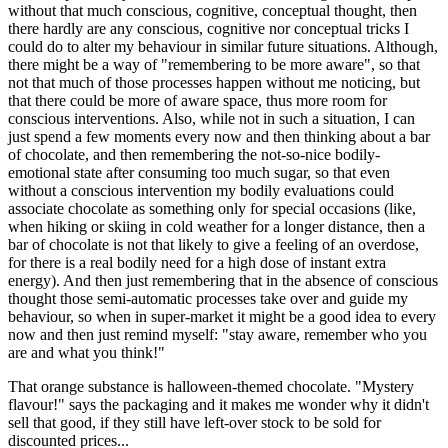
without that much conscious, cognitive, conceptual thought, then
there hardly are any conscious, cognitive nor conceptual tricks I
could do to alter my behaviour in similar future situations. Although,
there might be a way of "remembering to be more aware", so that
not that much of those processes happen without me noticing, but
that there could be more of aware space, thus more room for
conscious interventions. Also, while not in such a situation, I can
just spend a few moments every now and then thinking about a bar
of chocolate, and then remembering the not-so-nice bodily-
emotional state after consuming too much sugar, so that even
without a conscious intervention my bodily evaluations could
associate chocolate as something only for special occasions (like,
when hiking or skiing in cold weather for a longer distance, then a
bar of chocolate is not that likely to give a feeling of an overdose,
for there is a real bodily need for a high dose of instant extra
energy). And then just remembering that in the absence of conscious
thought those semi-automatic processes take over and guide my
behaviour, so when in super-market it might be a good idea to every
now and then just remind myself: "stay aware, remember who you
are and what you think!"
That orange substance is halloween-themed chocolate. "Mystery
flavour!" says the packaging and it makes me wonder why it didn't
sell that good, if they still have left-over stock to be sold for
discounted prices...