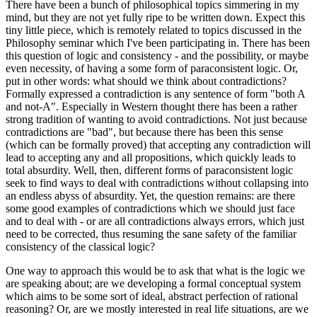
There have been a bunch of philosophical topics simmering in my
mind, but they are not yet fully ripe to be written down. Expect this
tiny little piece, which is remotely related to topics discussed in the
Philosophy seminar which I've been participating in. There has been
this question of logic and consistency - and the possibility, or maybe
even necessity, of having a some form of paraconsistent logic. Or,
put in other words: what should we think about contradictions?
Formally expressed a contradiction is any sentence of form "both A
and not-A". Especially in Western thought there has been a rather
strong tradition of wanting to avoid contradictions. Not just because
contradictions are "bad", but because there has been this sense
(which can be formally proved) that accepting any contradiction will
lead to accepting any and all propositions, which quickly leads to
total absurdity. Well, then, different forms of paraconsistent logic
seek to find ways to deal with contradictions without collapsing into
an endless abyss of absurdity. Yet, the question remains: are there
some good examples of contradictions which we should just face
and to deal with - or are all contradictions always errors, which just
need to be corrected, thus resuming the sane safety of the familiar
consistency of the classical logic?
One way to approach this would be to ask that what is the logic we
are speaking about; are we developing a formal conceptual system
which aims to be some sort of ideal, abstract perfection of rational
reasoning? Or, are we mostly interested in real life situations, are we