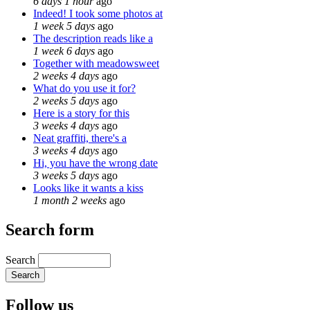
6 days 1 hour
ago
Indeed! I took some photos at
1 week 5 days
ago
The description reads like a
1 week 6 days
ago
Together with meadowsweet
2 weeks 4 days
ago
What do you use it for?
2 weeks 5 days
ago
Here is a story for this
3 weeks 4 days
ago
Neat graffiti, there's a
3 weeks 4 days
ago
Hi, you have the wrong date
3 weeks 5 days
ago
Looks like it wants a kiss
1 month 2 weeks
ago
Search form
Search
Follow us