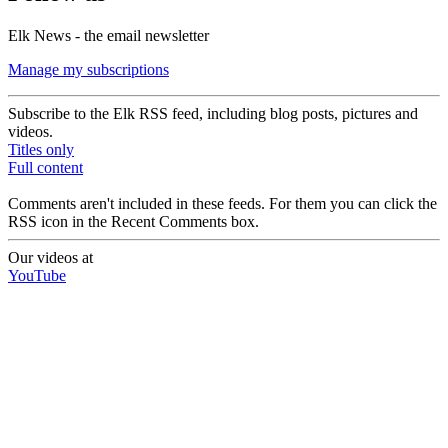
Elk News - the email newsletter
Manage my subscriptions
Subscribe to the Elk RSS feed, including blog posts, pictures and
videos.
Titles only
Full content
Comments aren't included in these feeds. For them you can click the
RSS icon in the Recent Comments box.
Our videos at
YouTube