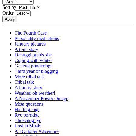
Sort by
Order
The Fourth Case
Personality meditations
January pictures
A train story
Debugging this site
Coping with winter
General ponderings
Third year of blogging
More tribal talk
Tribal talk
A library story
Weather, oh weather!
A November Power Outage
Meta questions
Hauling logs
Rye porridge
Threshing rye
Lost in Music
An October Adventure