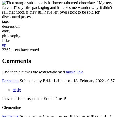
tags:
depression
diary
philosophy
Like
up
2267 users have voted.
Comments
And then a
makes me wonder
-themed
music link
.
Permalink
Submitted by
Erkka Lehmus
on 18. February 2022 - 0:57
reply
I loved this introspection Erkka. Great!
Clementine
Permalink
Submitted by
Clementine
on 18. February 2022 - 14:12