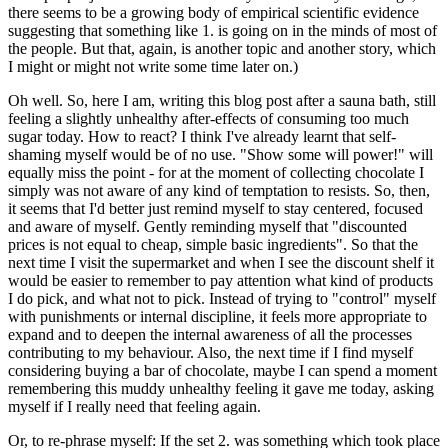
there seems to be a growing body of empirical scientific evidence
suggesting that something like 1. is going on in the minds of most of
the people. But that, again, is another topic and another story, which
I might or might not write some time later on.)
Oh well. So, here I am, writing this blog post after a sauna bath, still
feeling a slightly unhealthy after-effects of consuming too much
sugar today. How to react? I think I've already learnt that self-
shaming myself would be of no use. "Show some will power!" will
equally miss the point - for at the moment of collecting chocolate I
simply was not aware of any kind of temptation to resists. So, then,
it seems that I'd better just remind myself to stay centered, focused
and aware of myself. Gently reminding myself that "discounted
prices is not equal to cheap, simple basic ingredients". So that the
next time I visit the supermarket and when I see the discount shelf it
would be easier to remember to pay attention what kind of products
I do pick, and what not to pick. Instead of trying to "control" myself
with punishments or internal discipline, it feels more appropriate to
expand and to deepen the internal awareness of all the processes
contributing to my behaviour. Also, the next time if I find myself
considering buying a bar of chocolate, maybe I can spend a moment
remembering this muddy unhealthy feeling it gave me today, asking
myself if I really need that feeling again.
Or, to re-phrase myself: If the set 2. was something which took place