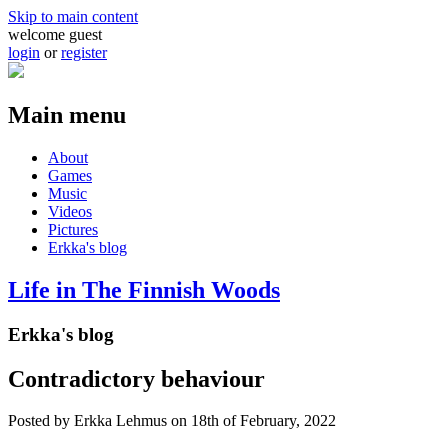
Skip to main content
welcome guest
login
or
register
Main menu
About
Games
Music
Videos
Pictures
Erkka's blog
Life in The Finnish Woods
Erkka's blog
Contradictory behaviour
Posted by
Erkka Lehmus
on 18th of February, 2022