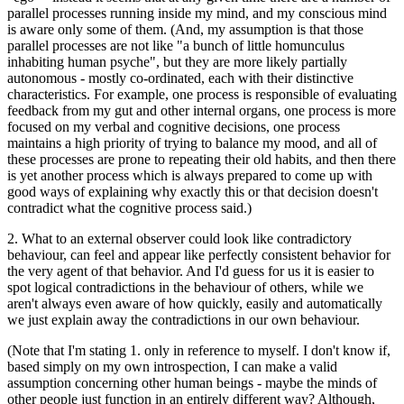
parallel processes running inside my mind, and my conscious mind
is aware only some of them. (And, my assumption is that those
parallel processes are not like "a bunch of little homunculus
inhabiting human psyche", but they are more likely partially
autonomous - mostly co-ordinated, each with their distinctive
characteristics. For example, one process is responsible of evaluating
feedback from my gut and other internal organs, one process is more
focused on my verbal and cognitive decisions, one process
maintains a high priority of trying to balance my mood, and all of
these processes are prone to repeating their old habits, and then there
is yet another process which is always prepared to come up with
good ways of explaining why exactly this or that decision doesn't
contradict what the cognitive process said.)
2. What to an external observer could look like contradictory
behaviour, can feel and appear like perfectly consistent behavior for
the very agent of that behavior. And I'd guess for us it is easier to
spot logical contradictions in the behaviour of others, while we
aren't always even aware of how quickly, easily and automatically
we just explain away the contradictions in our own behaviour.
(Note that I'm stating 1. only in reference to myself. I don't know if,
based simply on my own introspection, I can make a valid
assumption concerning other human beings - maybe the minds of
other people just function in an entirely different way? Although,